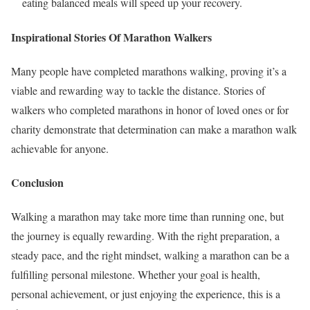
eating balanced meals will speed up your recovery.
Inspirational Stories Of Marathon Walkers
Many people have completed marathons walking, proving it’s a
viable and rewarding way to tackle the distance. Stories of
walkers who completed marathons in honor of loved ones or for
charity demonstrate that determination can make a marathon walk
achievable for anyone.
Conclusion
Walking a marathon may take more time than running one, but
the journey is equally rewarding. With the right preparation, a
steady pace, and the right mindset, walking a marathon can be a
fulfilling personal milestone. Whether your goal is health,
personal achievement, or just enjoying the experience, this is a