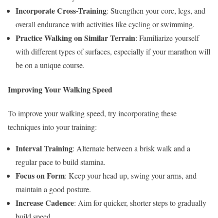
Incorporate Cross-Training
: Strengthen your core, legs, and
overall endurance with activities like cycling or swimming.
Practice Walking on Similar Terrain
: Familiarize yourself
with different types of surfaces, especially if your marathon will
be on a unique course.
Improving Your Walking Speed
To improve your walking speed, try incorporating these
techniques into your training:
Interval Training
: Alternate between a brisk walk and a
regular pace to build stamina.
Focus on Form
: Keep your head up, swing your arms, and
maintain a good posture.
Increase Cadence
: Aim for quicker, shorter steps to gradually
build speed.