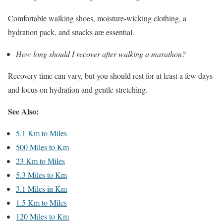
Comfortable walking shoes, moisture-wicking clothing, a
hydration pack, and snacks are essential.
How long should I recover after walking a marathon?
Recovery time can vary, but you should rest for at least a few days
and focus on hydration and gentle stretching.
See Also:
5.1 Km to Miles
500 Miles to Km
23 Km to Miles
5.3 Miles to Km
3.1 Miles in Km
1.5 Km to Miles
120 Miles to Km