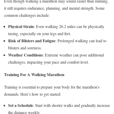
Even though walking a marathon may sound easier than running,
it still requires endurance, planning, and mental strength. Some
common challenges include:
Physical Strain
: Even walking 26.2 miles can be physically
taxing, especially on your legs and feet.
Risk of Blisters and Fatigue
: Prolonged walking can lead to
blisters and soreness.
Weather Conditions
: Extreme weather can pose additional
challenges, impacting your pace and comfort level.
Training For A Walking Marathon
Training is essential to prepare your body for the marathon’s
demands. Here’s how to get started:
Set a Schedule
: Start with shorter walks and gradually increase
the distance weekly.