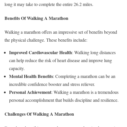
long it may take to complete the entire 26.2 miles.
Benefits Of Walking A Marathon
Walking a marathon offers an impressive set of benefits beyond
the physical challenge. These benefits include:
Improved Cardiovascular Health
: Walking long distances
can help reduce the risk of heart disease and improve lung
capacity.
Mental Health Benefits
: Completing a marathon can be an
incredible confidence booster and stress reliever.
Personal Achievement
: Walking a marathon is a tremendous
personal accomplishment that builds discipline and resilience.
Challenges Of Walking A Marathon