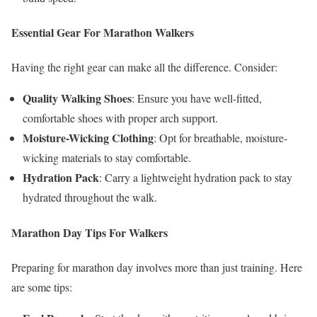
Essential Gear For Marathon Walkers
Having the right gear can make all the difference. Consider:
Quality Walking Shoes
: Ensure you have well-fitted,
comfortable shoes with proper arch support.
Moisture-Wicking Clothing
: Opt for breathable, moisture-
wicking materials to stay comfortable.
Hydration Pack
: Carry a lightweight hydration pack to stay
hydrated throughout the walk.
Marathon Day Tips For Walkers
Preparing for marathon day involves more than just training. Here
are some tips: