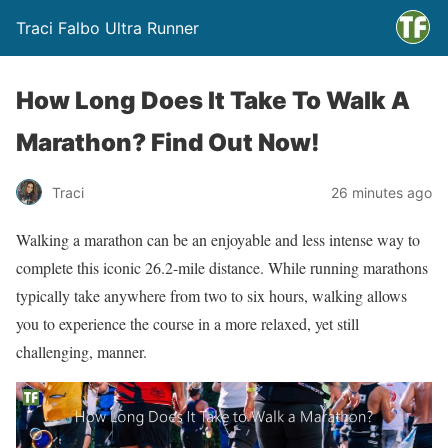
Traci Falbo Ultra Runner
How Long Does It Take To Walk A
Marathon? Find Out Now!
Traci
26 minutes ago
Walking a marathon can be an enjoyable and less intense way to
complete this iconic 26.2-mile distance. While running marathons
typically take anywhere from two to six hours, walking allows
you to experience the course in a more relaxed, yet still
challenging, manner.