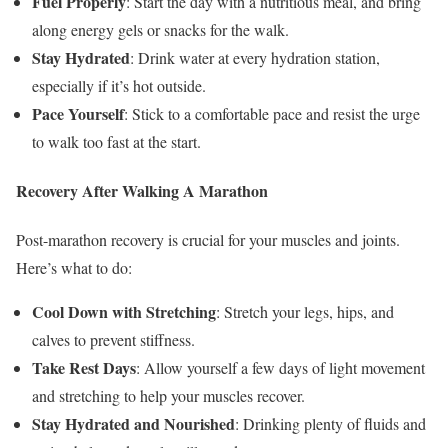
Fuel Properly
: Start the day with a nutritious meal, and bring
along energy gels or snacks for the walk.
Stay Hydrated
: Drink water at every hydration station,
especially if it’s hot outside.
Pace Yourself
: Stick to a comfortable pace and resist the urge
to walk too fast at the start.
Recovery After Walking A Marathon
Post-marathon recovery is crucial for your muscles and joints.
Here’s what to do:
Cool Down with Stretching
: Stretch your legs, hips, and
calves to prevent stiffness.
Take Rest Days
: Allow yourself a few days of light movement
and stretching to help your muscles recover.
Stay Hydrated and Nourished
: Drinking plenty of fluids and