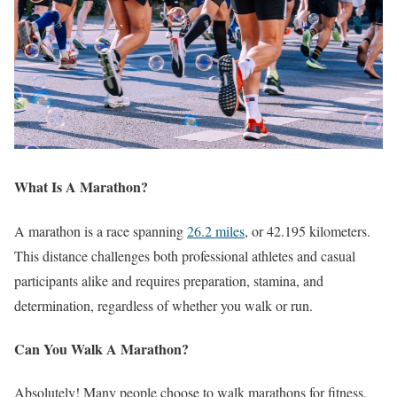
What Is A Marathon?
A marathon is a race spanning
26.2 miles
, or 42.195 kilometers.
This distance challenges both professional athletes and casual
participants alike and requires preparation, stamina, and
determination, regardless of whether you walk or run.
Can You Walk A Marathon?
Absolutely! Many people choose to walk marathons for fitness,