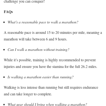
challenge you can conquer!
FAQs
What’s a reasonable pace to walk a marathon?
A reasonable pace is around 15 to 20 minutes per mile, meaning a
marathon will take between 6 and 9 hours.
Can I walk a marathon without training?
While it’s possible, training is highly recommended to prevent
injuries and ensure you have the stamina for the full 26.2 miles.
Is walking a marathon easier than running?
Walking is less intense than running but still requires endurance
and can take longer to complete.
What gear should I bring when walking a marathon?