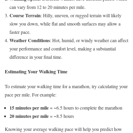
can vary from 12 to 20 minutes per mile.
Course Terrain
: Hilly, uneven, or rugged terrain will likely
slow you down, while flat and smooth surfaces may allow a
faster pace.
Weather Conditions
: Hot, humid, or windy weather can affect
your performance and comfort level, making a substantial
difference in your final time.
Estimating Your Walking Time
To estimate your walking time for a marathon, try calculating your
pace per mile. For example:
15 minutes per mile
= ~6.5 hours to complete the marathon
20 minutes per mile
= ~8.5 hours
Knowing your average walking pace will help you predict how