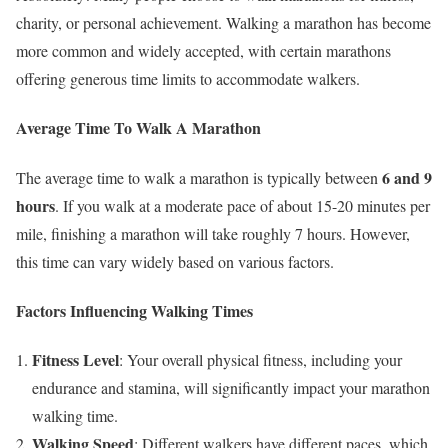
charity, or personal achievement. Walking a marathon has become
more common and widely accepted, with certain marathons
offering generous time limits to accommodate walkers.
Average Time To Walk A Marathon
6 and 9
The average time to walk a marathon is typically between
hours
. If you walk at a moderate pace of about 15-20 minutes per
mile, finishing a marathon will take roughly 7 hours. However,
this time can vary widely based on various factors.
Factors Influencing Walking Times
Fitness Level
: Your overall physical fitness, including your
endurance and stamina, will significantly impact your marathon
walking time.
Walking Speed
: Different walkers have different paces, which