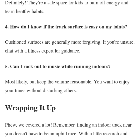
Definitely! They’re a safe space for kids to burn off energy and
learn healthy habits.
4. How do I know if the track surface is easy on my joints?
Cushioned surfaces are generally more forgiving. If you’re unsure,
chat with a fitness expert for guidance.
5. Can I rock out to music while running indoors?
Most likely, but keep the volume reasonable. You want to enjoy
your tunes without disturbing others.
Wrapping It Up
Phew, we covered a lot! Remember, finding an indoor track near
you doesn’t have to be an uphill race. With a little research and