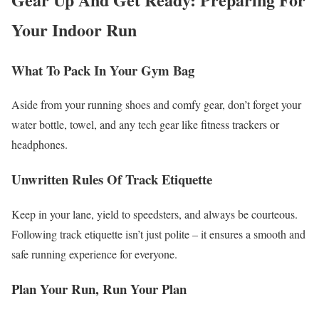
Your Indoor Run
What To Pack In Your Gym Bag
Aside from your running shoes and comfy gear, don’t forget your
water bottle, towel, and any tech gear like fitness trackers or
headphones.
Unwritten Rules Of Track Etiquette
Keep in your lane, yield to speedsters, and always be courteous.
Following track etiquette isn’t just polite – it ensures a smooth and
safe running experience for everyone.
Plan Your Run, Run Your Plan