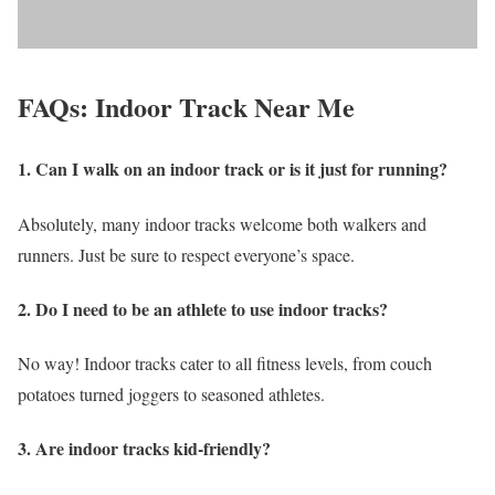
FAQs: Indoor Track Near Me
1. Can I walk on an indoor track or is it just for running?
Absolutely, many indoor tracks welcome both walkers and
runners. Just be sure to respect everyone’s space.
2. Do I need to be an athlete to use indoor tracks?
No way! Indoor tracks cater to all fitness levels, from couch
potatoes turned joggers to seasoned athletes.
3. Are indoor tracks kid-friendly?