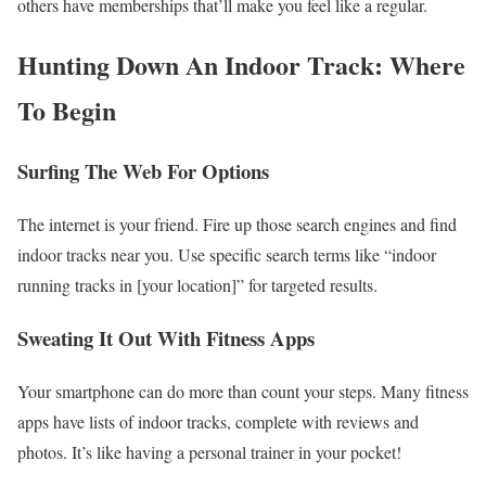
others have memberships that’ll make you feel like a regular.
Hunting Down An Indoor Track: Where
To Begin
Surfing The Web For Options
The internet is your friend. Fire up those search engines and find
indoor tracks near you. Use specific search terms like “indoor
running tracks in [your location]” for targeted results.
Sweating It Out With Fitness Apps
Your smartphone can do more than count your steps. Many fitness
apps have lists of indoor tracks, complete with reviews and
photos. It’s like having a personal trainer in your pocket!