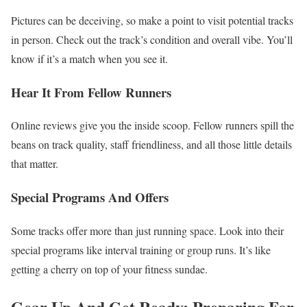
Pictures can be deceiving, so make a point to visit potential tracks
in person. Check out the track’s condition and overall vibe. You’ll
know if it’s a match when you see it.
Hear It From Fellow Runners
Online reviews give you the inside scoop. Fellow runners spill the
beans on track quality, staff friendliness, and all those little details
that matter.
Special Programs And Offers
Some tracks offer more than just running space. Look into their
special programs like interval training or group runs. It’s like
getting a cherry on top of your fitness sundae.
Gear Up And Get Ready: Preparing For