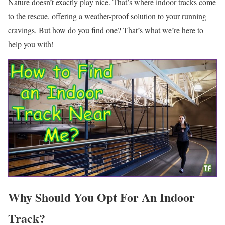
Nature doesn’t exactly play nice. That’s where indoor tracks come
to the rescue, offering a weather-proof solution to your running
cravings. But how do you find one? That’s what we’re here to
help you with!
Why Should You Opt For An Indoor
Track?