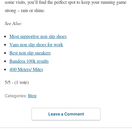
some visits, you’ll find the perfect spot to keep your running game
strong – rain or shine.
See Also:
Most supportive non slip shoes
Vans non slip shoes for work
Best non slip sneakers
Bandera 100k results
400 Meters/ Miles
5/5 - (1 vote)
Categories:
Blog
Leave a Comment