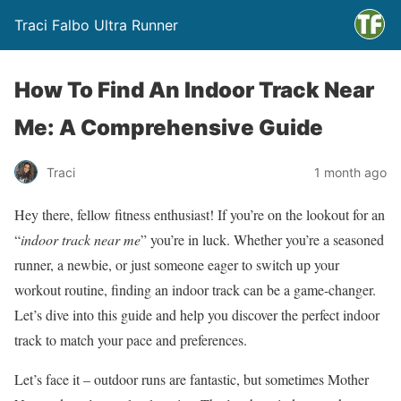
Traci Falbo Ultra Runner
How To Find An Indoor Track Near
Me: A Comprehensive Guide
Traci
1 month ago
Hey there, fellow fitness enthusiast! If you’re on the lookout for an
“
indoor track near me
” you’re in luck. Whether you’re a seasoned
runner, a newbie, or just someone eager to switch up your
workout routine, finding an indoor track can be a game-changer.
Let’s dive into this guide and help you discover the perfect indoor
track to match your pace and preferences.
Let’s face it – outdoor runs are fantastic, but sometimes Mother