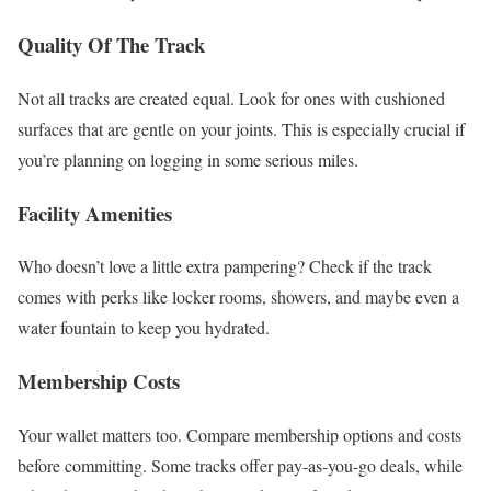
Quality Of The Track
Not all tracks are created equal. Look for ones with cushioned
surfaces that are gentle on your joints. This is especially crucial if
you’re planning on logging in some serious miles.
Facility Amenities
Who doesn’t love a little extra pampering? Check if the track
comes with perks like locker rooms, showers, and maybe even a
water fountain to keep you hydrated.
Membership Costs
Your wallet matters too. Compare membership options and costs
before committing. Some tracks offer pay-as-you-go deals, while