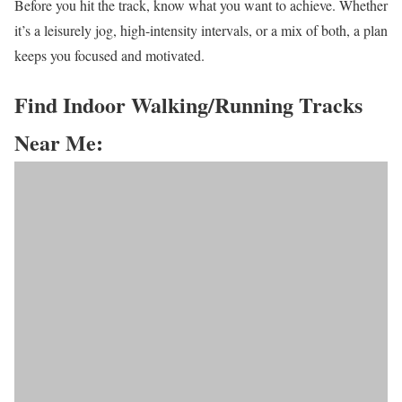
Before you hit the track, know what you want to achieve. Whether
it’s a leisurely jog, high-intensity intervals, or a mix of both, a plan
keeps you focused and motivated.
Find Indoor Walking/Running Tracks
Near Me: