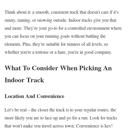
Think about it: a smooth, consistent track that doesn’t care if it’s
sunny, raining, or snowing outside. Indoor tracks give you that
and more. They’re your go-to for a controlled environment where
you can focus on your running goals without battling the
elements. Plus, they’re suitable for runners of all levels, so
whether you’re a tortoise or a hare, you’re in good company.
What To Consider When Picking An
Indoor Track
Location And Convenience
Let’s be real – the closer the track is to your regular routes, the
more likely you are to lace up and go for a run. Look for tracks
that won’t make you travel across town. Convenience is key!