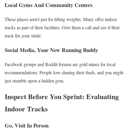
Local Gyms And Community Centers
These places aren’t just for lifting weights. Many offer indoor
tracks as part of their facilities. Give them a call and see if their
track fits your stride.
Social Media, Your New Running Buddy
Facebook groups and Reddit forums are gold mines for local
recommendations. People love sharing their finds, and you might
just stumble upon a hidden gem.
Inspect Before You Sprint: Evaluating
Indoor Tracks
Go, Visit In Person