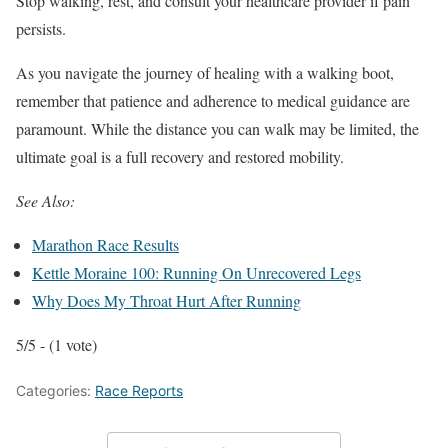
Stop walking, rest, and consult your healthcare provider if pain
persists.
As you navigate the journey of healing with a walking boot,
remember that patience and adherence to medical guidance are
paramount. While the distance you can walk may be limited, the
ultimate goal is a full recovery and restored mobility.
See Also:
Marathon Race Results
Kettle Moraine 100: Running On Unrecovered Legs
Why Does My Throat Hurt After Running
5/5 - (1 vote)
Categories:
Race Reports