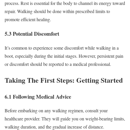
process. Rest is essential for the body to channel its energy toward
repair. Walking should be done within prescribed limits to
promote efficient healing.
5.3 Potential Discomfort
It’s common to experience some discomfort while walking in a
boot, especially during the initial stages. However, persistent pain
or discomfort should be reported to a medical professional.
Taking The First Steps: Getting Started
6.1 Following Medical Advice
Before embarking on any walking regimen, consult your
healthcare provider. They will guide you on weight-bearing limits,
walking duration, and the gradual increase of distance.