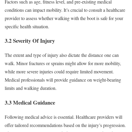
Factors such as age, fitness level, and pre-existing medical
conditions can impact mobility. It’s crucial to consult a healthcare
provider to assess whether walking with the boot is safe for your
specific health situation.
3.2 Severity Of Injury
The extent and type of injury also dictate the distance one can
walk. Minor fractures or sprains might allow for more mobility,
while more severe injuries could require limited movement.
Medical professionals will provide guidance on weight-bearing
limits and walking duration.
3.3 Medical Guidance
Following medical advice is essential. Healthcare providers will
offer tailored recommendations based on the injury’s progression.