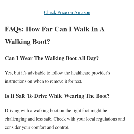
Check Price on Amazon
FAQs: How Far Can I Walk In A
Walking Boot?
Can I Wear The Walking Boot All Day?
Yes, but it’s advisable to follow the healthcare provider’s
instructions on when to remove it for rest.
Is It Safe To Drive While Wearing The Boot?
Driving with a walking boot on the right foot might be
challenging and less safe. Check with your local regulations and
consider your comfort and control.