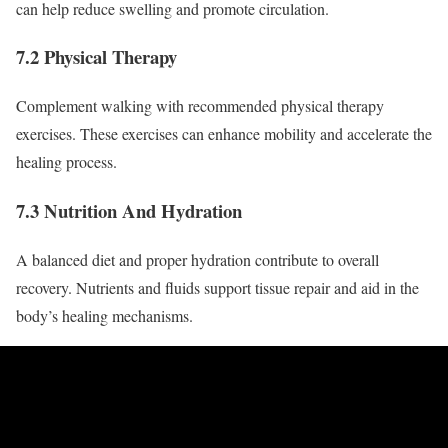
can help reduce swelling and promote circulation.
7.2 Physical Therapy
Complement walking with recommended physical therapy
exercises. These exercises can enhance mobility and accelerate the
healing process.
7.3 Nutrition And Hydration
A balanced diet and proper hydration contribute to overall
recovery. Nutrients and fluids support tissue repair and aid in the
body’s healing mechanisms.