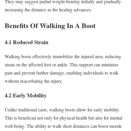
They may suggest partial weight-bearing initially and gradually
increasing the distance as the healing advances.
Benefits Of Walking In A Boot
4.1 Reduced Strain
Walking boots effectively immobilize the injured area, reducing
strain on the affected foot or ankle. This support can minimize
pain and prevent further damage, enabling individuals to walk
without exacerbating the injury.
4.2 Early Mobility
Unlike traditional casts, walking boots allow for early mobility.
This is beneficial not only for physical health but also for mental
well-being. The ability to walk short distances can boost morale