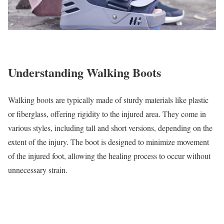
Understanding Walking Boots
Walking boots are typically made of sturdy materials like plastic
or fiberglass, offering rigidity to the injured area. They come in
various styles, including tall and short versions, depending on the
extent of the injury. The boot is designed to minimize movement
of the injured foot, allowing the healing process to occur without
unnecessary strain.