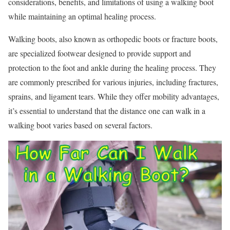
considerations, benefits, and limitations of using a walking boot
while maintaining an optimal healing process.
Walking boots, also known as orthopedic boots or fracture boots,
are specialized footwear designed to provide support and
protection to the foot and ankle during the healing process. They
are commonly prescribed for various injuries, including fractures,
sprains, and ligament tears. While they offer mobility advantages,
it’s essential to understand that the distance one can walk in a
walking boot varies based on several factors.