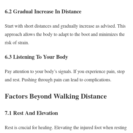
6.2 Gradual Increase In Distance
Start with short distances and gradually increase as advised. This
approach allows the body to adapt to the boot and minimizes the
risk of strain.
6.3 Listening To Your Body
Pay attention to your body’s signals. If you experience pain, stop
and rest. Pushing through pain can lead to complications.
Factors Beyond Walking Distance
7.1 Rest And Elevation
Rest is crucial for healing. Elevating the injured foot when resting