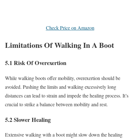
Check Price on Amazon
Limitations Of Walking In A Boot
5.1 Risk Of Overexertion
While walking boots offer mobility, overexertion should be
avoided. Pushing the limits and walking excessively long
distances can lead to strain and impede the healing process. It’s
crucial to strike a balance between mobility and rest.
5.2 Slower Healing
Extensive walking with a boot might slow down the healing