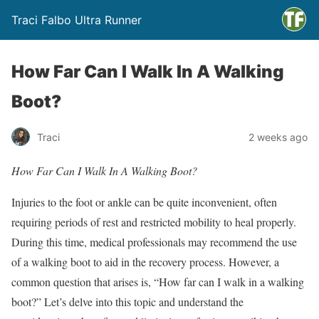
Traci Falbo Ultra Runner
How Far Can I Walk In A Walking
Boot?
Traci
2 weeks ago
How Far Can I Walk In A Walking Boot?
Injuries to the foot or ankle can be quite inconvenient, often
requiring periods of rest and restricted mobility to heal properly.
During this time, medical professionals may recommend the use
of a walking boot to aid in the recovery process. However, a
common question that arises is, “How far can I walk in a walking
boot?” Let’s delve into this topic and understand the