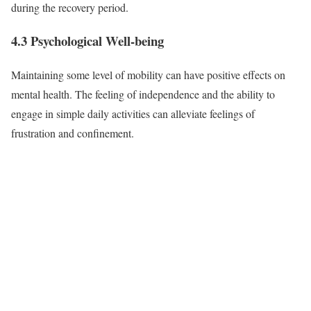
during the recovery period.
4.3 Psychological Well-being
Maintaining some level of mobility can have positive effects on
mental health. The feeling of independence and the ability to
engage in simple daily activities can alleviate feelings of
frustration and confinement.