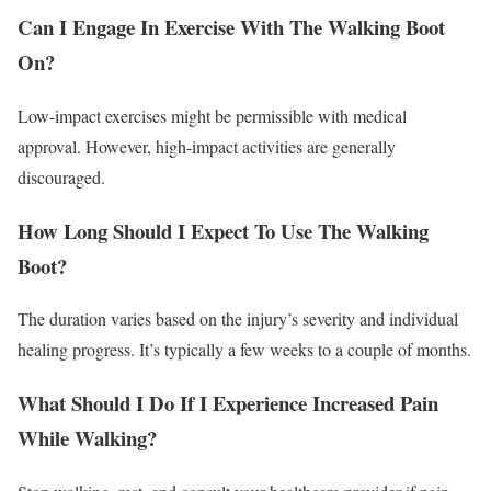
Can I Engage In Exercise With The Walking Boot
On?
Low-impact exercises might be permissible with medical
approval. However, high-impact activities are generally
discouraged.
How Long Should I Expect To Use The Walking
Boot?
The duration varies based on the injury’s severity and individual
healing progress. It’s typically a few weeks to a couple of months.
What Should I Do If I Experience Increased Pain
While Walking?