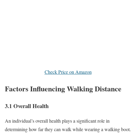
Check Price on Amazon
Factors Influencing Walking Distance
3.1 Overall Health
An individual’s overall health plays a significant role in
determining how far they can walk while wearing a walking boot.